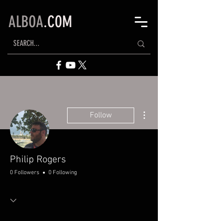
ALBOA
.COM
More actions
Follow
Philip Rogers
0 Followers
0 Following