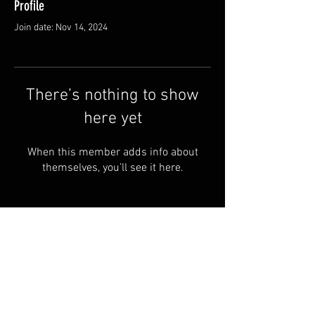
Profile
Join date: Nov 14, 2024
There’s nothing to show
here yet
When this member adds info about
themselves, you’ll see it here.
© 2024 by RYE ALBOA.
FAQ
PRIVACY POLICY