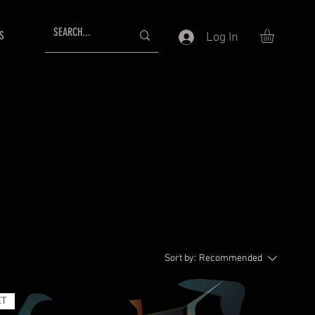
S
Log In
Sort by:
Recommended
ET