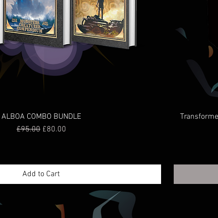
ALBOA COMBO BUNDLE
Transformer
Regular Price
Sale Price
£95.00
£80.00
Add to Cart