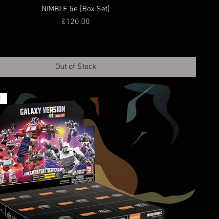
NIMBLE 5e [Box Set]
Price
£120.00
Out of Stock
!