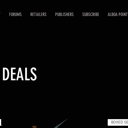
T
FORUMS
RETAILERS
PUBLISHERS
SUBSCRIBE
ALBOA POINT
 DEALS
BOXED S