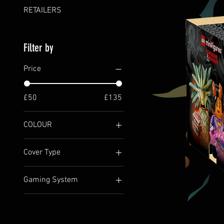
RETAILERS
Filter by
Price
£50
£135
COLOUR
Cover Type
BOXED
Gaming System
HARDBACK
5e / 5.2e (2024)
D&D COLLECTABLE