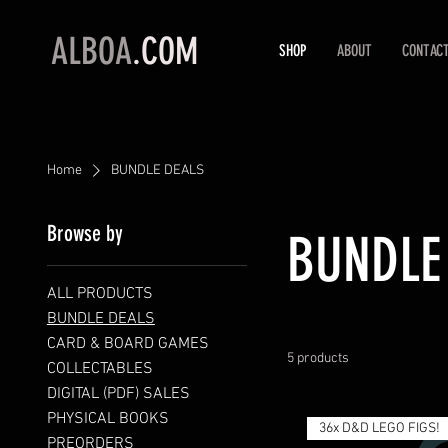
ALBOA
.COM
SHOP
ABOUT
CONTAC
Home
BUNDLE DEALS
Browse by
BUNDLE
ALL PRODUCTS
BUNDLE DEALS
CARD & BOARD GAMES
5 products
COLLECTABLES
DIGITAL (PDF) SALES
PHYSICAL BOOKS
36x D&D LEGO FIGS!
PREORDERS