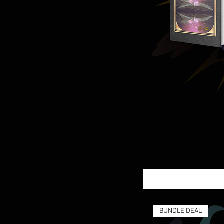
BUNDLE DEAL