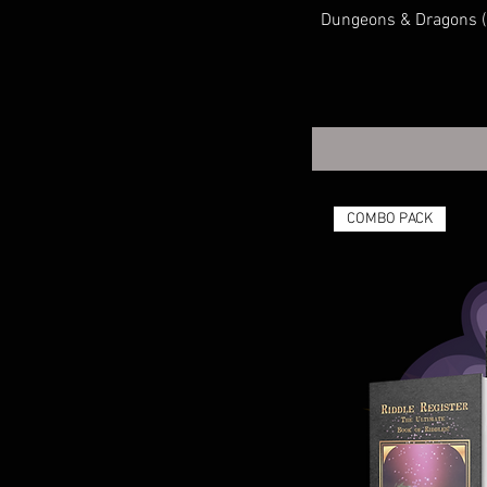
System Agnostic
Dungeons & Dragons (D
TRANSFORMERS
COMBO PACK