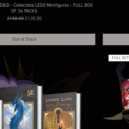
&D) - Collectible LEGO Minifigures - FULL BOX
OF 36 PACKS
Regular Price
Sale Price
£150.00
£135.00
Out of Stock
FULL SET