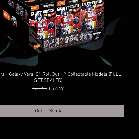
s - Galaxy Vers. 01 Roll Out - 9 Collectable Models (FULL
SET SEALED)
Regular Price
Sale Price
£69.99
£59.49
Out of Stock