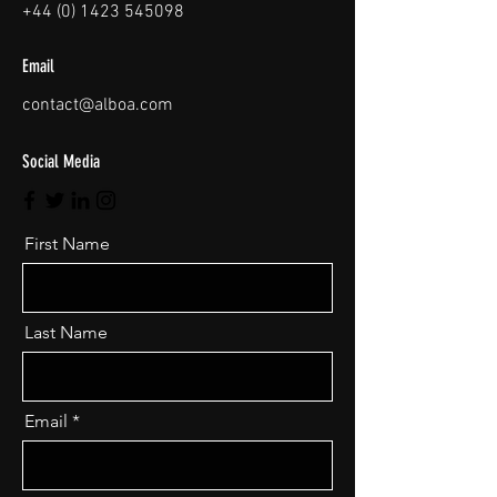
+44 (0) 1423 545098
Email
contact@alboa.com
Social Media
First Name
Last Name
Email