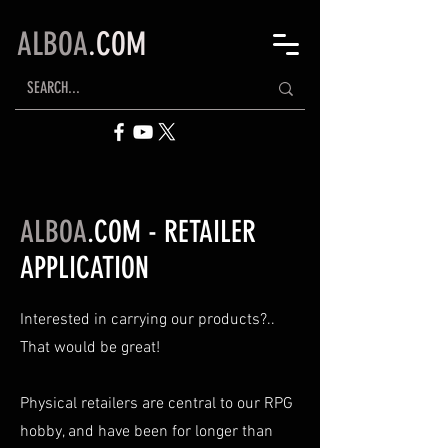
ALBOA
.COM
ALBOA
.COM - RETAILER
APPLICATION
Interested in carrying our products?..
That would be great!
Physical retailers are central to our RPG
hobby, and have been for longer than