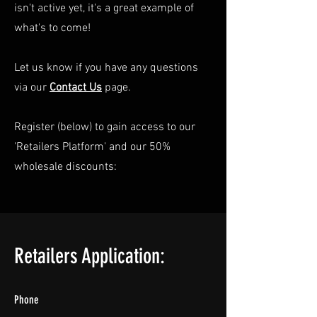
isn't active yet, it's a great example of
what's to come!
Let us know if you have any questions
via our
Contact Us
page.
Register (below) to gain access to our
'Retailers Platform' and our 50%
wholesale discounts:
Retailers Application:
Phone