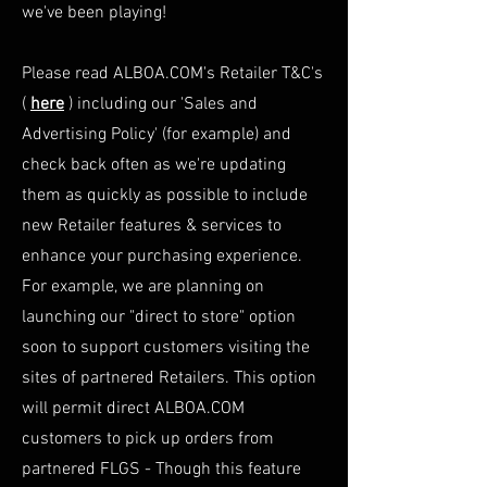
we've been playing!
Please read ALBOA.COM's Retailer T&C's
(
here
) including our 'Sales and
Advertising Policy' (for example) and
check back often as we're updating
them as quickly as possible to include
new Retailer features & services to
enhance your purchasing
experience
.
For example, we are planning on
launching our "direct to store" option
soon to support customers visiting the
sites of partnered Retailers. This option
will permit direct ALBOA.COM
customers to pick up orders from
partnered FLGS - Though this feature