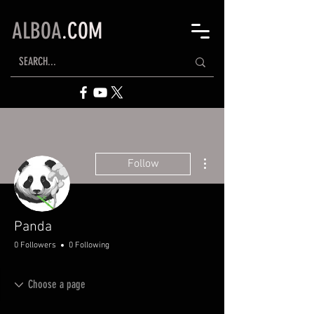
ALBOA
.COM
More actions
Follow
Panda
0 Followers
0 Following