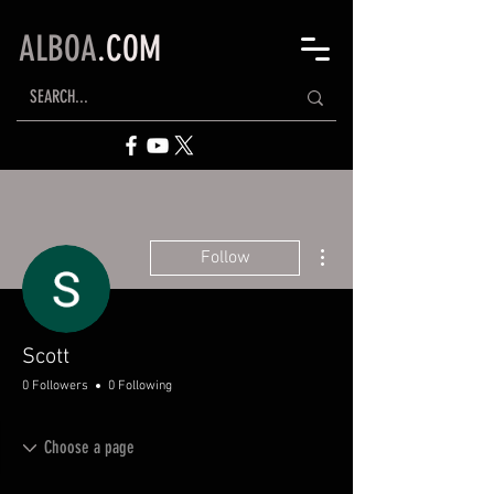
ALBOA
.COM
More actions
Follow
Scott
0 Followers
0 Following