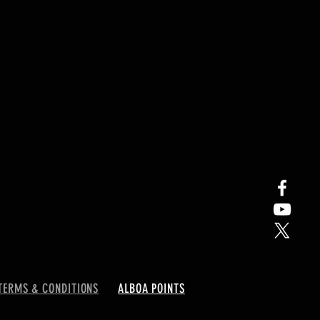
TERMS & CONDITIONS
ALBOA POINTS