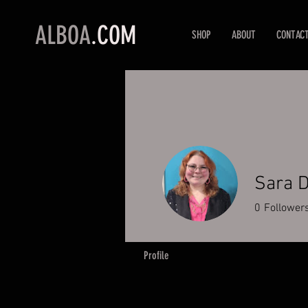
ALBOA
.COM
SHOP
ABOUT
CONTAC
Sara D
0
Follower
Profile