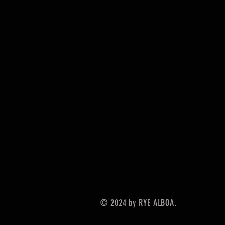
© 2024 by RYE ALBOA.