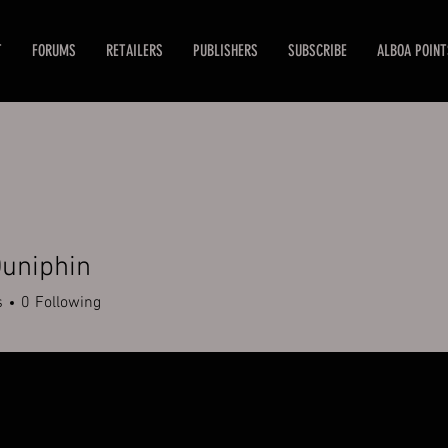
T
FORUMS
RETAILERS
PUBLISHERS
SUBSCRIBE
ALBOA POINT
uniphin
s
0
Following