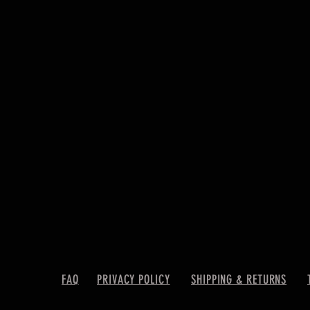
FAQ
PRIVACY POLICY
SHIPPING & RETURNS