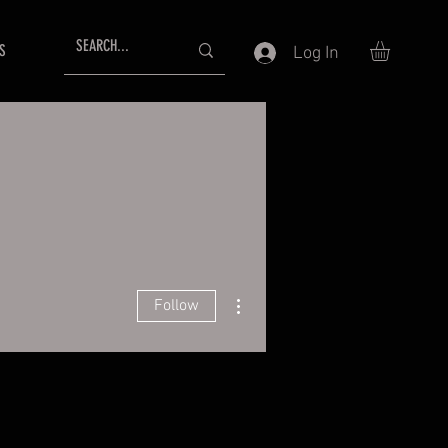
S
Log In
More actions
Follow