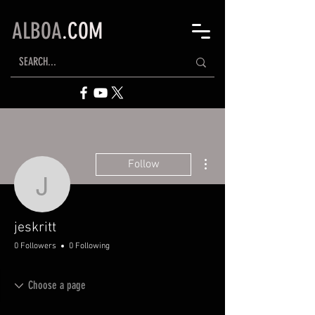
ALBOA
.COM
More actions
Follow
jeskritt
jeskritt
0 Followers
0 Following