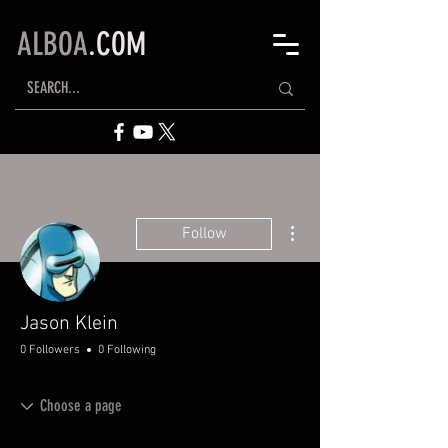
ALBOA
.COM
More actions
Follow
Jason Klein
0 Followers
0 Following