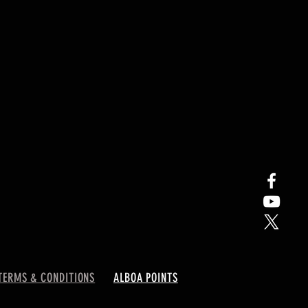
TERMS & CONDITIONS
ALBOA POINTS