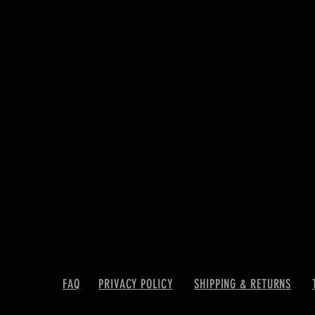
FAQ
PRIVACY POLICY
SHIPPING & RETURNS