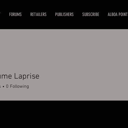
T
FORUMS
RETAILERS
PUBLISHERS
SUBSCRIBE
ALBOA POINT
ume Laprise
s
0
Following