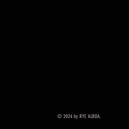
© 2024 by RYE ALBOA.