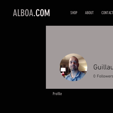
ALBOA
.COM
SHOP
ABOUT
CONTAC
Guilla
0
Follower
Profile