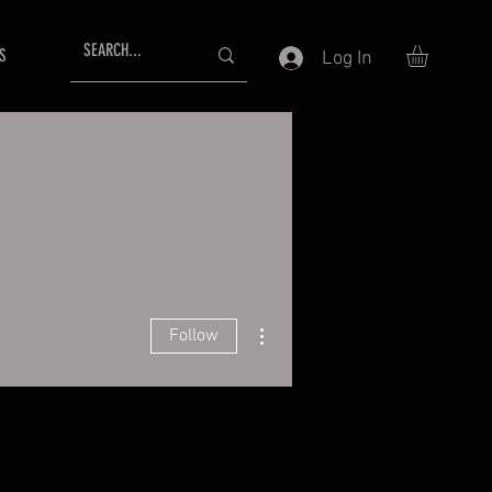
S
Log In
More actions
Follow