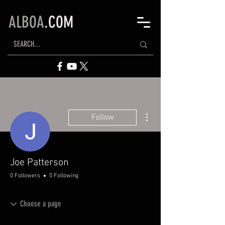
ALBOA
.COM
More actions
Follow
Joe Patterson
0 Followers
0 Following