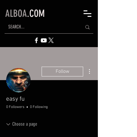
ALBOA
.COM
More actions
Follow
easy fu
0 Followers
0 Following