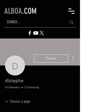
ALBOA
.COM
More actions
Follow
dlstephe
dlstephe
0 Followers
0 Following