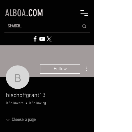
ALBOA
.COM
More actions
Follow
bischoffgrant13
bischoffgrant13
0 Followers
0 Following