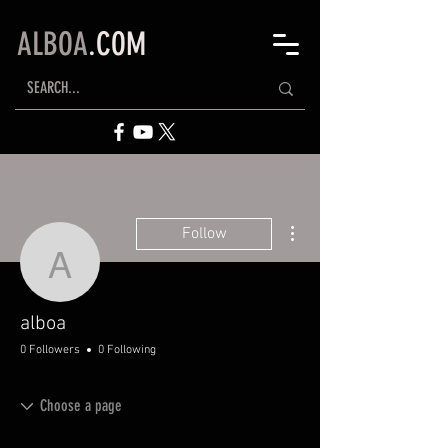
ALBOA
.COM
More actions
Follow
alboa
alboa
0 Followers
0 Following