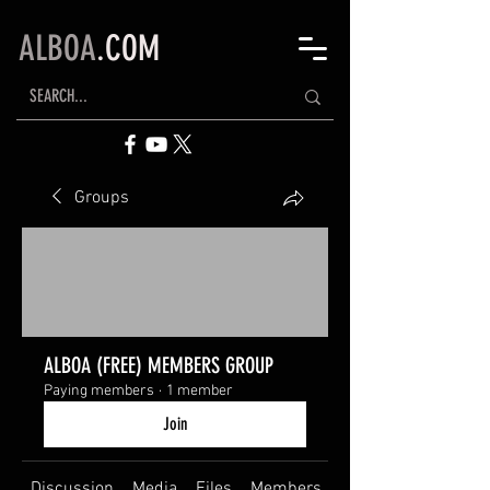
ALBOA
.COM
Groups
ALBOA (FREE) MEMBERS GROUP
Paying members
·
1 member
Join
Discussion
Media
Files
Members
About