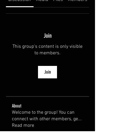
Join
This group's content is only visible
to members.
Join
About
Welcome to the group! You can
connect with other members, ge
...
Read more