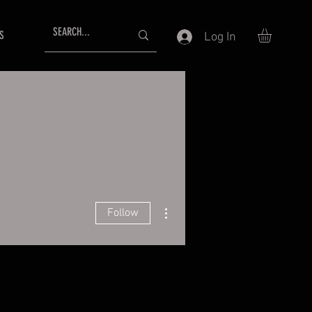
S
Log In
More actions
Follow