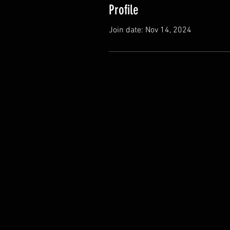
Profile
Join date: Nov 14, 2024