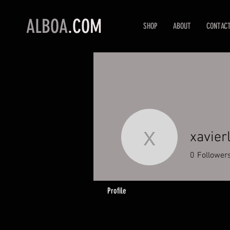
ALBOA
.COM
SHOP
ABOUT
CONTAC
xavier
xavierlan
0
Follower
Profile