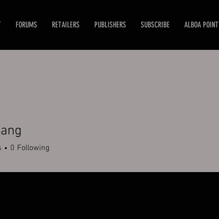
T
FORUMS
RETAILERS
PUBLISHERS
SUBSCRIBE
ALBOA POINT
lang
g
s
0
Following