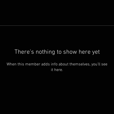
There’s nothing to show here yet
When this member adds info about themselves, you’ll see
it here.