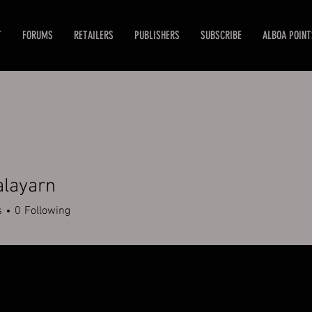
T
FORUMS
RETAILERS
PUBLISHERS
SUBSCRIBE
ALBOA POINT
alayarn
s
0
Following