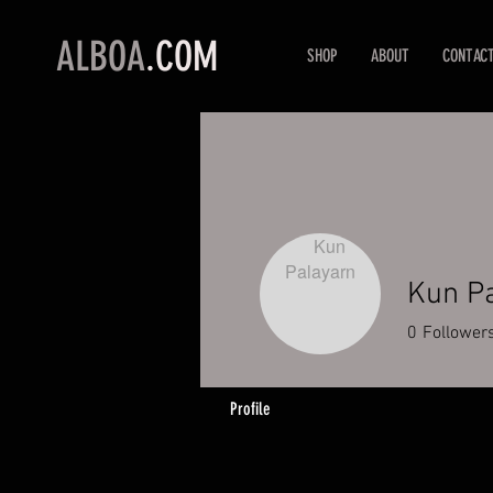
ALBOA
.COM
SHOP
ABOUT
CONTAC
Kun P
0
Follower
Profile