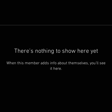
There’s nothing to show here yet
When this member adds info about themselves, you’ll see
it here.