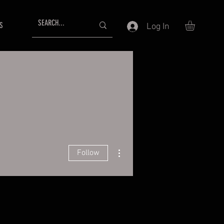
S
Log In
More actions
Follow