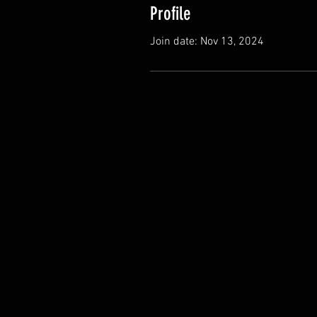
Profile
Join date: Nov 13, 2024