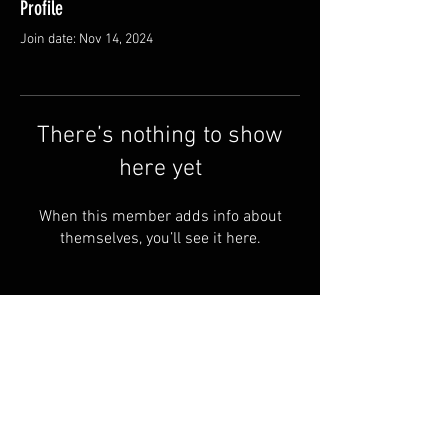
Profile
Join date: Nov 14, 2024
There’s nothing to show
here yet
When this member adds info about
themselves, you’ll see it here.
© 2024 by RYE ALBOA.
FAQ
PRIVACY POLICY