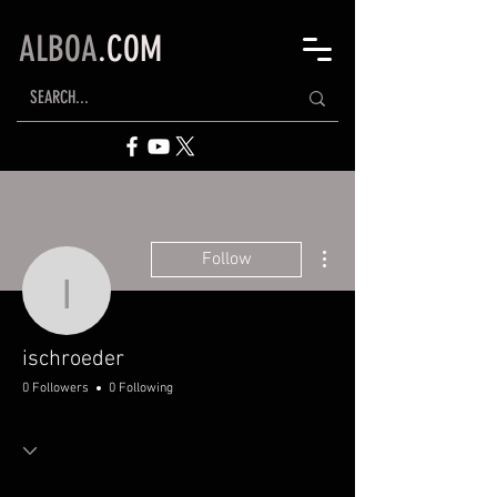
ALBOA
.COM
More actions
Follow
ischroeder
ischroeder
0 Followers
0 Following