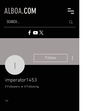
ALBOA
.COM
More actions
Follow
imperator1453
imperator1453
0 Followers
0 Following