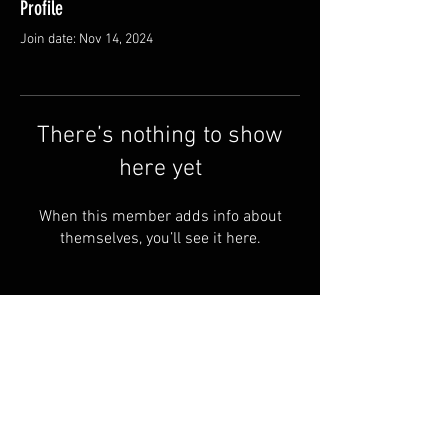
Profile
Join date: Nov 14, 2024
There’s nothing to show
here yet
When this member adds info about
themselves, you’ll see it here.
© 2024 by RYE ALBOA.
FAQ
PRIVACY POLICY