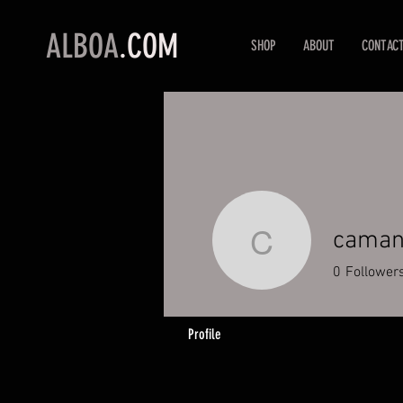
ALBOA
.COM
SHOP
ABOUT
CONTAC
caman
camande
0
Follower
Profile