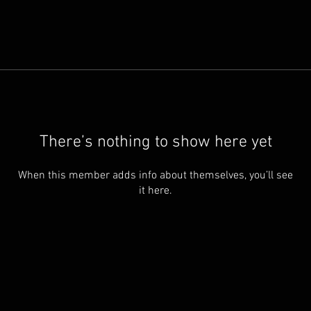
There’s nothing to show here yet
When this member adds info about themselves, you’ll see
it here.