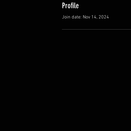
Profile
Join date: Nov 14, 2024