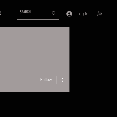
S
Log In
More actions
Follow