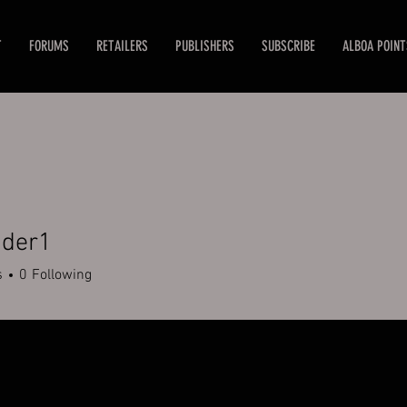
T
FORUMS
RETAILERS
PUBLISHERS
SUBSCRIBE
ALBOA POINT
der1
r1
s
0
Following