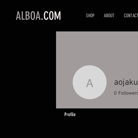
ALBOA
.COM
SHOP
ABOUT
CONTAC
aojak
aojakub
0
Follower
Profile