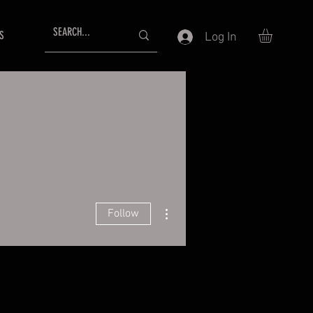
S
Log In
More actions
Follow