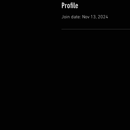
Profile
Join date: Nov 13, 2024