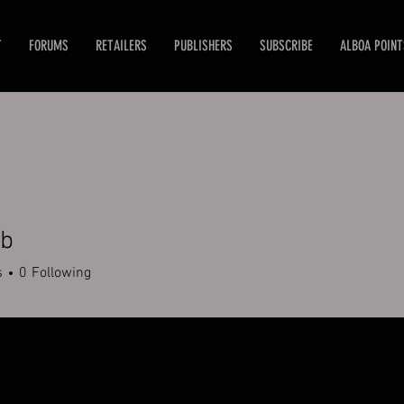
T
FORUMS
RETAILERS
PUBLISHERS
SUBSCRIBE
ALBOA POINT
ub
s
0
Following