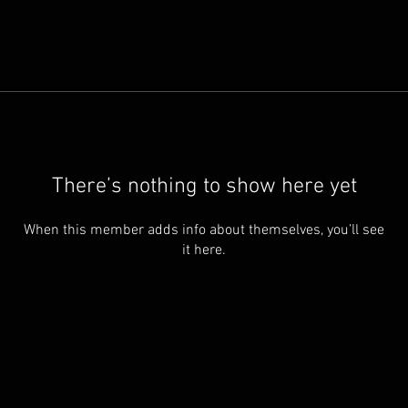
There’s nothing to show here yet
When this member adds info about themselves, you’ll see
it here.