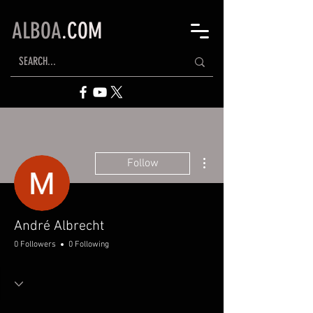
ALBOA
.COM
More actions
Follow
André Albrecht
0 Followers
0 Following