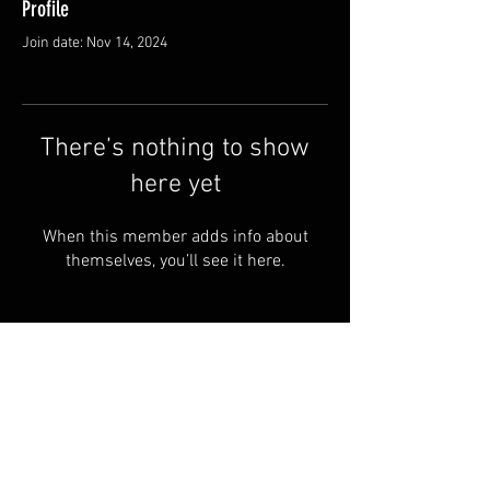
Profile
Join date: Nov 14, 2024
There’s nothing to show
here yet
When this member adds info about
themselves, you’ll see it here.
© 2024 by RYE ALBOA.
FAQ
PRIVACY POLICY